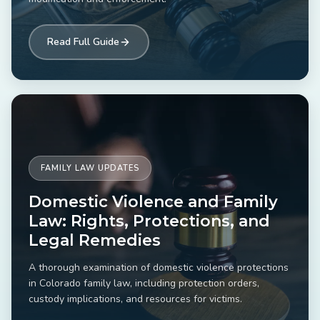
Read Full Guide
FAMILY LAW UPDATES
Domestic Violence and Family
Law: Rights, Protections, and
Legal Remedies
A thorough examination of domestic violence protections
in Colorado family law, including protection orders,
custody implications, and resources for victims.