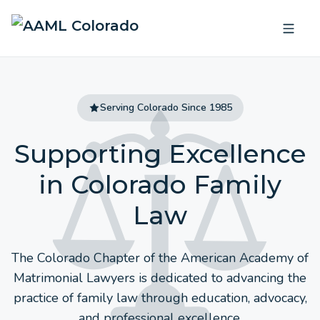
Serving Colorado Since 1985
Supporting Excellence
in
Colorado Family
Law
The Colorado Chapter of the American Academy of
Matrimonial Lawyers is dedicated to advancing the
practice of family law through education, advocacy,
and professional excellence.