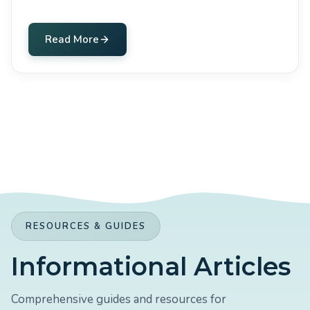
Read More
RESOURCES & GUIDES
Informational Articles
Comprehensive guides and resources for