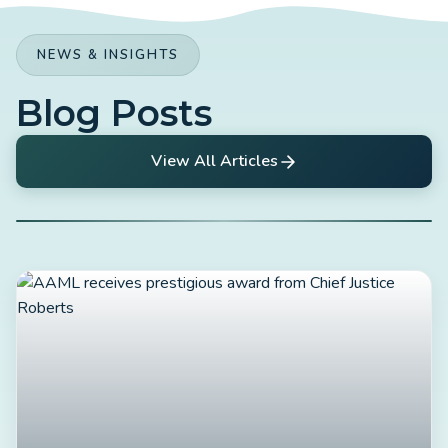
NEWS & INSIGHTS
Blog Posts
View All Articles