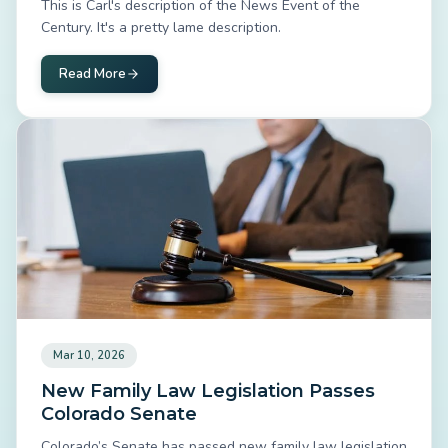
This is Carl's description of the News Event of the
Century. It's a pretty lame description.
Read More
Mar 10, 2026
New Family Law Legislation Passes
Colorado Senate
Colorado’s Senate has passed new family law legislation