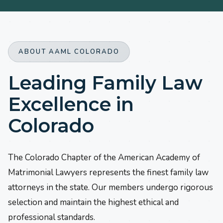
ABOUT AAML COLORADO
Leading Family Law
Excellence in
Colorado
The Colorado Chapter of the American Academy of
Matrimonial Lawyers represents the finest family law
attorneys in the state. Our members undergo rigorous
selection and maintain the highest ethical and
professional standards.