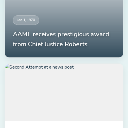
Jan 1, 1970
AAML receives prestigious award
from Chief Justice Roberts