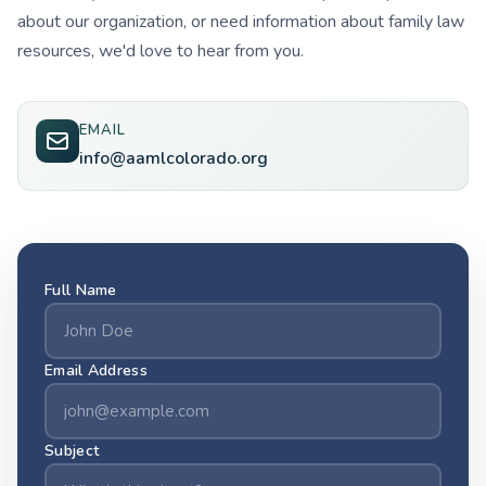
about our organization, or need information about family law
resources, we'd love to hear from you.
EMAIL
info@aamlcolorado.org
Full Name
Email Address
Subject