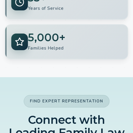
Years of Service
5,000+
Families Helped
FIND EXPERT REPRESENTATION
Connect with
Leading Family Law