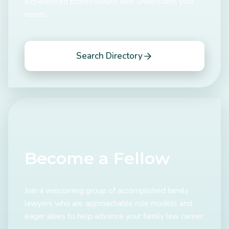
experienced professionals who understand your
needs.
Search Directory
Become a Fellow
Join a welcoming group of accomplished family
lawyers who are approachable role models and
eager allies to help advance your family law career.