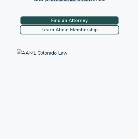
Find an Attorney
Learn About Membership