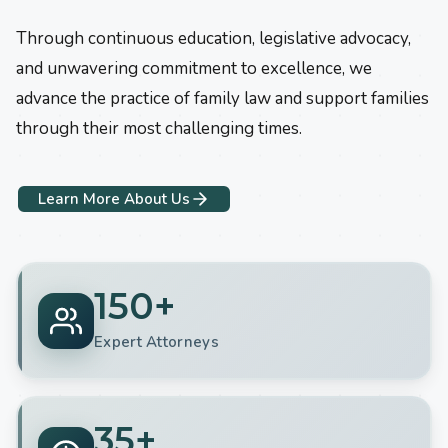
Through continuous education, legislative advocacy,
and unwavering commitment to excellence, we
advance the practice of family law and support families
through their most challenging times.
Learn More About Us
150+
Expert Attorneys
35+