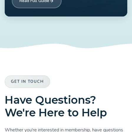
Read Full Guide
GET IN TOUCH
Have Questions?
We're Here to Help
Whether you're interested in membership, have questions