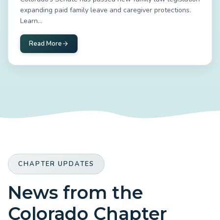
expanding paid family leave and caregiver protections.
Learn...
Read More
CHAPTER UPDATES
News from the
Colorado Chapter