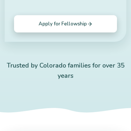
Apply for Fellowship
Trusted by Colorado families for over 35
years