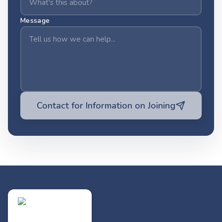
Message
Contact for Information on Joining