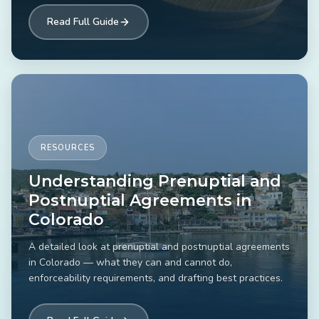
Read Full Guide
RESOURCES
Understanding Prenuptial and
Postnuptial Agreements in
Colorado
A detailed look at prenuptial and postnuptial agreements
in Colorado — what they can and cannot do,
enforceability requirements, and drafting best practices.