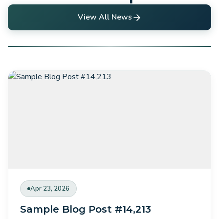
View All News
Apr 23, 2026
Sample Blog Post #14,213