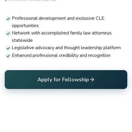
Professional development and exclusive CLE
opportunities
Network with accomplished family law attorneys
statewide
Legislative advocacy and thought leadership platform
Enhanced professional credibility and recognition
Apply for Fellowship