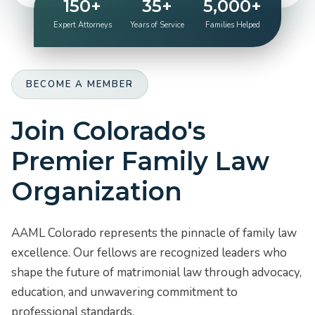
150+
35+
5,000+
Expert Attorneys
Years of Service
Families Helped
BECOME A MEMBER
Join Colorado's
Premier Family Law
Organization
AAML Colorado represents the pinnacle of family law
excellence. Our fellows are recognized leaders who
shape the future of matrimonial law through advocacy,
education, and unwavering commitment to
professional standards.