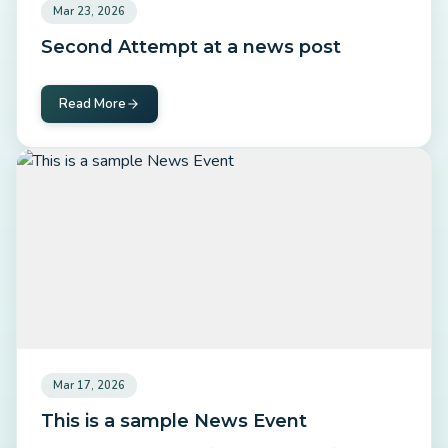
Mar 23, 2026
Second Attempt at a news post
Read More
Mar 17, 2026
This is a sample News Event