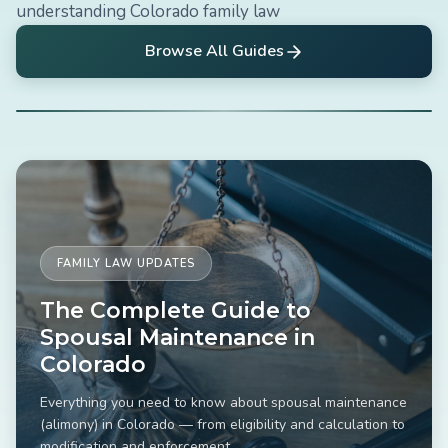
understanding Colorado family law
Browse All Guides
FAMILY LAW UPDATES
The Complete Guide to
Spousal Maintenance in
Colorado
Everything you need to know about spousal maintenance
(alimony) in Colorado — from eligibility and calculation to
modification and enforcement.