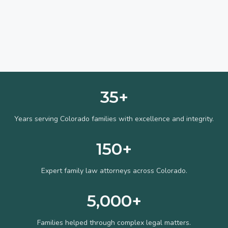
35+
Years serving Colorado families with excellence and integrity.
150+
Expert family law attorneys across Colorado.
5,000+
Families helped through complex legal matters.