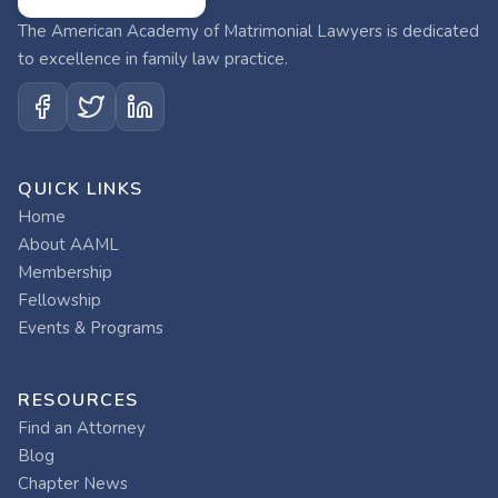
The American Academy of Matrimonial Lawyers is dedicated
to excellence in family law practice.
QUICK LINKS
Home
About AAML
Membership
Fellowship
Events & Programs
RESOURCES
Find an Attorney
Blog
Chapter News