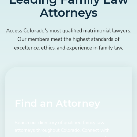
Attorneys
Access Colorado's most qualified matrimonial lawyers.
Our members meet the highest standards of
excellence, ethics, and experience in family law.
Find an Attorney
Search our directory of qualified family law
attorneys throughout Colorado. Connect with