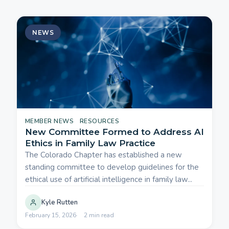
NEWS
MEMBER NEWS
RESOURCES
New Committee Formed to Address AI
Ethics in Family Law Practice
The Colorado Chapter has established a new
standing committee to develop guidelines for the
ethical use of artificial intelligence in family law...
Kyle Rutten
February 15, 2026
2 min read