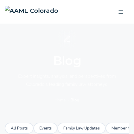
Blog
Expert insights, analysis, and perspectives from
Colorado's leading family law attorneys.
Home
Blog
All Posts
Events
Family Law Updates
Member Ne