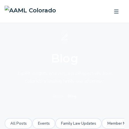
Blog
Expert insights, analysis, and perspectives from
Colorado's leading family law attorneys.
Home
Blog
All Posts
Events
Family Law Updates
Member Ne