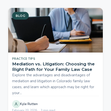
BLOG
PRACTICE TIPS
Mediation vs. Litigation: Choosing the
Right Path for Your Family Law Case
Explore the advantages and disadvantages of
mediation and litigation in Colorado family law
cases, and learn which approach may be right for
your...
Kyle Rutten
February 20, 2026
3 min read